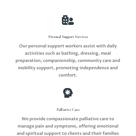

Personal Support Services
Our personal support workers assist with daily
activities such as bathing, dressing, meal
preparation, companionship, community care and
mobility support, promoting independence and
comfort.

Palliative Care
We provide compassionate palliative care to
manage pain and symptoms, offering emotional
and spiritual support to clients and their families