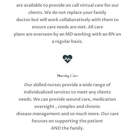
are available to provide on call virtual care for our
clients. We do not replace your family
doctor but will work collaboratively with them to
ensure care needs are met. All care
plans are overseen by an MD working with an RN on
a regular basis.

Nursing Care
Our skilled nurses provide a wide range of
individualized services to meet any clients
needs. We can provide wound care, medication
oversight , complex and chronic
disease management and so much more. Our care
focuses on supporting the patient
AND the family.