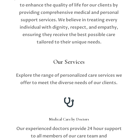
to enhance the quality of life for our clients by
providing comprehensive medical and personal
support services. We believe in treating every
individual with dignity, respect, and empathy,
ensuring they receive the best possible care
tailored to their unique needs.
Our Services
Explore the range of personalized care services we
offer to meet the diverse needs of our clients.

Medical Care by Doctors
Our experienced doctors provide 24 hour support
to all members of our care team and