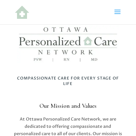
COMPASSIONATE CARE FOR EVERY STAGE OF
LIFE
Our Mission and Values
At Ottawa Personalized Care Network, we are
dedicated to offering compassionate and
personalized care to all of our clients. Our mission is